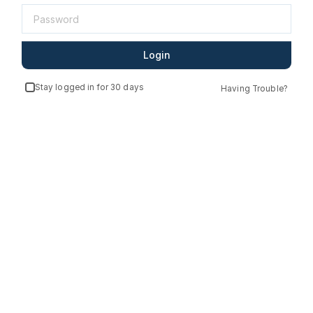
Login
Stay logged in for 30 days
Having Trouble?